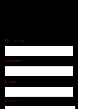
Customer Service:
800-500-5909
Email:
schedules@associatedcleaning.net
If you do not like filling out online forms
please call or email us directly.
First Name
Last Name
Phone
Email