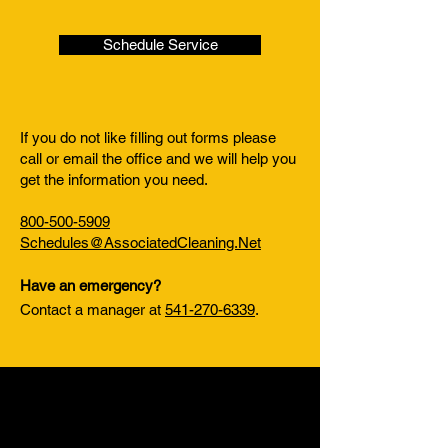
Schedule Service
If you do not like filling out forms please
call or email the office and we will help you
get the information you need.
800-500-5909
Schedules@AssociatedCleaning.Net
Have an emergency?
Contact a manager at
541-270-6339
.