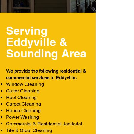
Serving
Eddyville &
Sounding
Area
We provide the following residential &
commercial services in Eddyville:
Window Cleaning
Gutter Cleaning
Roof Cleaning
Carpet Cleaning
House Cleaning
Power Washing
Commercial & Residential Janitorial
Tile & Grout Cleaning