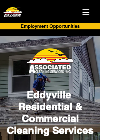
Employment Opportunities
Eddyville
Residential &
Commercial
Cleaning Services