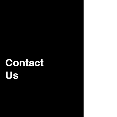
Contact
Us
For recurring commercial janitorial
service, please contact our office.