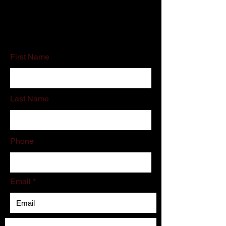
If you do not like filling out online forms
please call or email us directly.
First Name
Last Name
Phone
Email