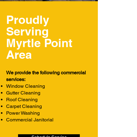
Proudly
Serving
Myrtle Point
Area
We provide the following commercial
services:
Window Cleaning
Gutter Cleaning
Roof Cleaning
Carpet Cleaning
Power Washing
Commercial Janitorial