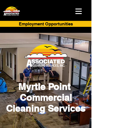
Employment Opportunities
Myrtle Point
Commercial
Cleaning Services