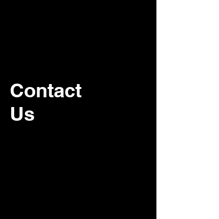
Contact
Us
For recurring commercial janitorial
service, please contact our office.
Customer Service:
800-500-5909
Email:
schedules@associatedcleaning.net