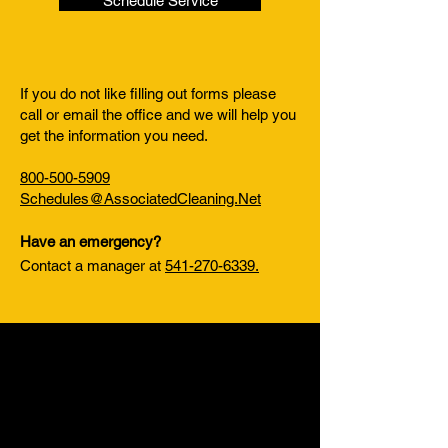
Schedule Service
If you do not like filling out forms please
call or email the office and we will help you
get the information you need.
800-500-5909
Schedules@AssociatedCleaning.Net
Have an emergency?
Contact a manager at
541-270-6339.