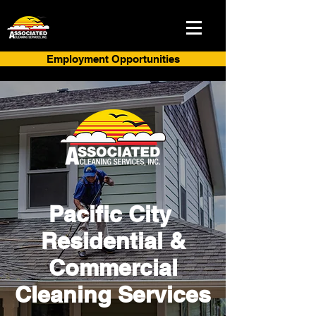
Employment Opportunities
Pacific City
Residential &
Commercial
Cleaning Services