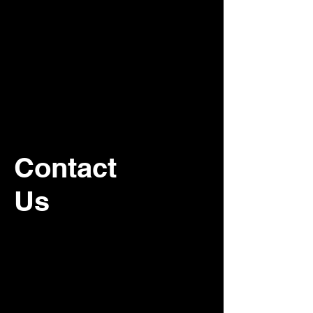
Contact
Us
For recurring commercial janitorial
service, please contact our office.