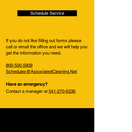
Schedule Service
If you do not like filling out forms please
call or email the office and we will help you
get the information you need.
800-500-5909
Schedules@AssociatedCleaning.Net
Have an emergency?
Contact a manager at
541-270-6339
.