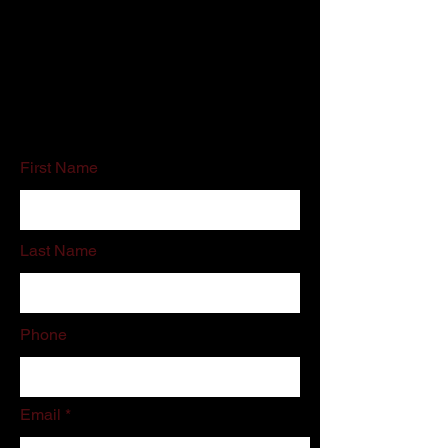
Customer Service:
800-500-5909
Email:
schedules@associatedcleaning.net
If you do not like filling out online forms
please call or email us directly.
First Name
Last Name
Phone
Email