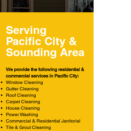
Serving
Pacific City &
Sounding
Area
We provide the following residential &
commercial services in Pacific City:
Window Cleaning
Gutter Cleaning
Roof Cleaning
Carpet Cleaning
House Cleaning
Power Washing
Commercial & Residential Janitorial
Tile & Grout Cleaning