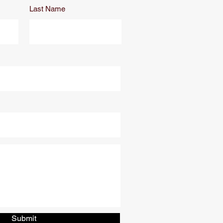
Last Name
Submit