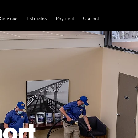
Services
Estimates
Payment
Contact
ort