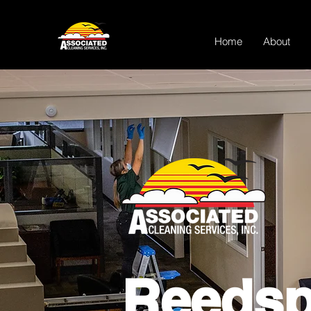
Home
About
Reedsp