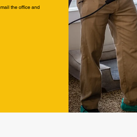
 email the office and