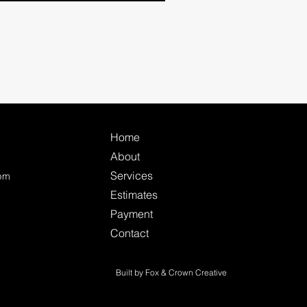
Home
About
Services
0pm
Estimates
Payment
Contact
Built by Fox & Crown Creative