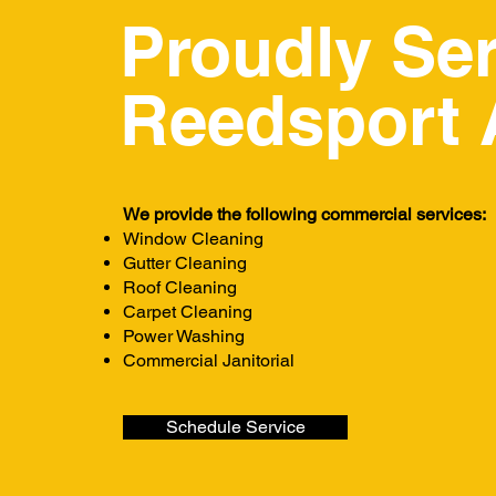
Proudly Se
Reedsport 
We provide the following commercial services:
Window Cleaning
Gutter Cleaning
Roof Cleaning
Carpet Cleaning
Power Washing
Commercial Janitorial
Schedule Service