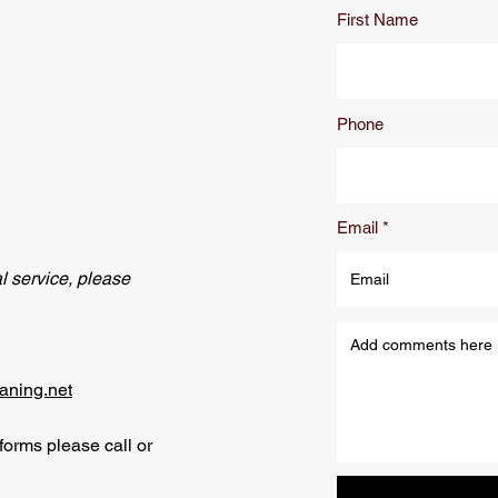
First Name
Phone
Email
l service, please
aning.net
e forms please call or