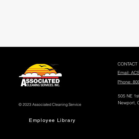
CONTACT
Email: AC
Phone: 80
505 NE 1st
Newport, 
© 2023 Associated Cleaning Service
Employee Library