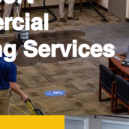
cial
ng Services