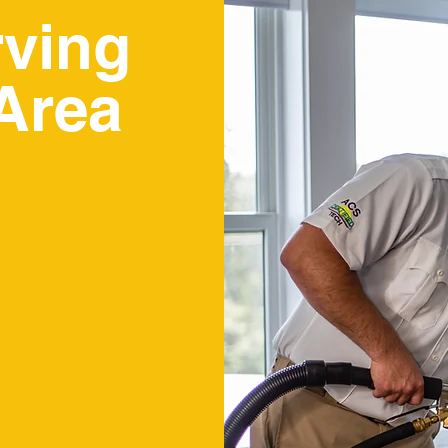
rving
Area