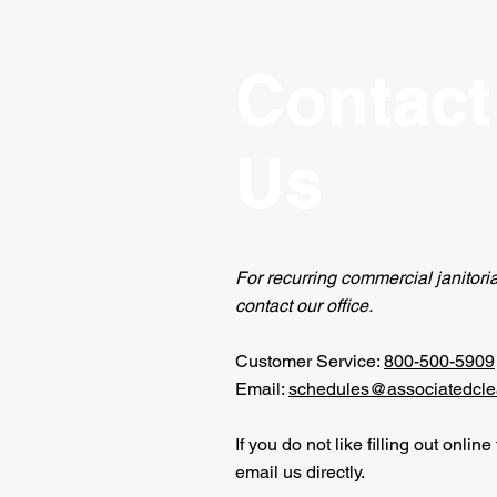
Contact
Us
For recurring commercial janitoria
contact our office.
Customer Service:
800-500-5909
Email:
schedules@associatedcle
If you do not like filling out onlin
email us directly.