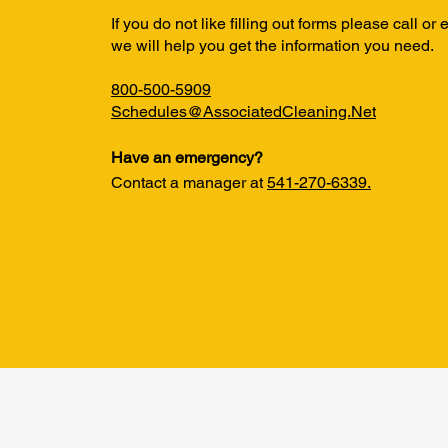
If you do not like filling out forms please call or
we will help you get the information you need.
800-500-5909
Schedules@AssociatedCleaning.Net
Have an emergency?
Contact a manager at
541-270-6339.