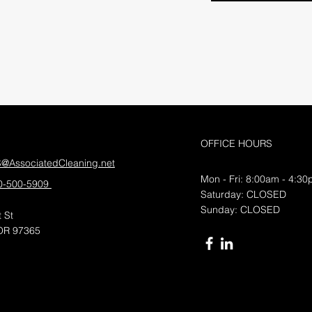
OFFICE HOURS
S@AssociatedCleaning.net
Mon - Fri: 8:00am - 4:3
0-500-5909
​​Saturday: CLOSED
​Sunday: CLOSED
 St
OR 97365