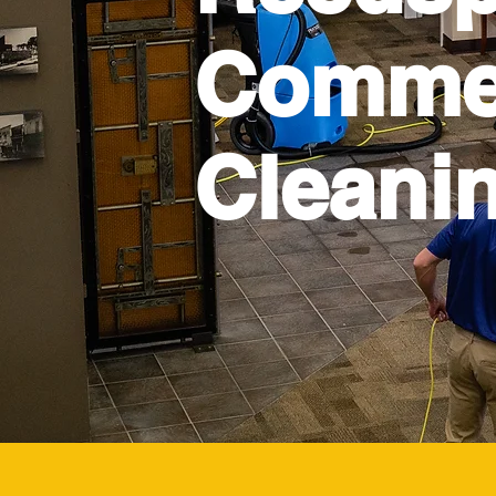
Commer
Cleani