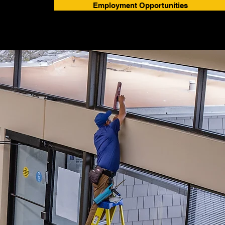
Employment Opportunities