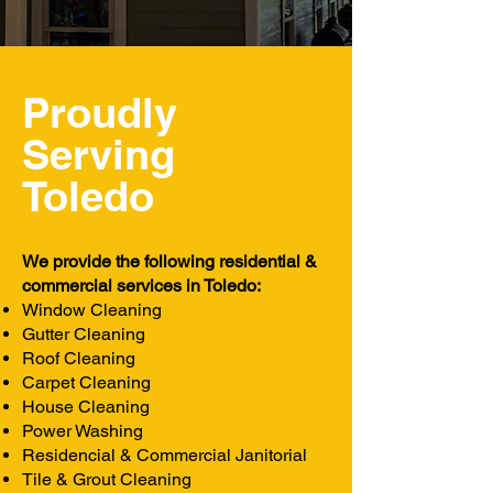
Proudly
Serving
Toledo
We provide the following residential &
commercial services in Toledo:
Window Cleaning
Gutter Cleaning
Roof Cleaning
Carpet Cleaning
House Cleaning
Power Washing
Residencial & Commercial Janitorial
Tile & Grout Cleaning