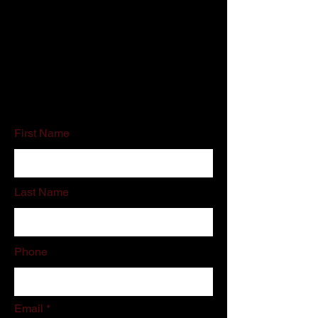
Customer Service:
800-500-5909
Email:
schedules@associatedcleaning.net
If you do not like filling out online forms
please call or email us directly.
First Name
Last Name
Phone
Email