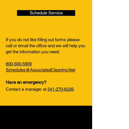
Schedule Service
If you do not like filling out forms please
call or email the office and we will help you
get the information you need.
800-500-5909
Schedules@AssociatedCleaning.Net
Have an emergency?
Contact a manager at
541-270-6339
.