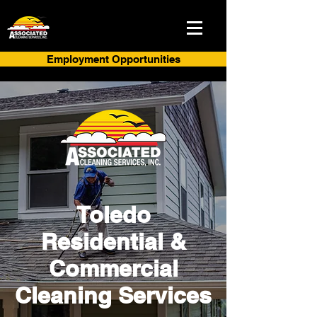
Employment Opportunities
Toledo
Residential &
Commercial
Cleaning Services