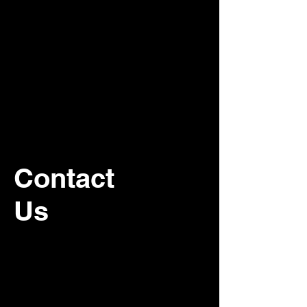
Contact
Us
For recurring commercial janitorial
service, please contact our office.