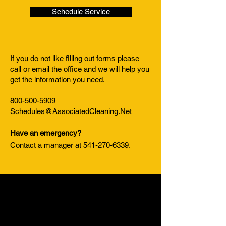
Schedule Service
If you do not like filling out forms please
call or email the office and we will help you
get the information you need.
800-500-5909
Schedules@AssociatedCleaning.Net
Have an emergency?
Contact a manager at
541-270-6339
.