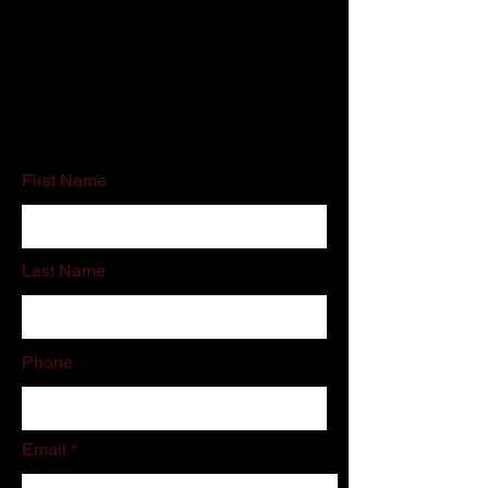
Customer Service:
800-500-5909
Email:
schedules@associatedcleaning.net
If you do not like filling out online forms
please call or email us directly.
First Name
Last Name
Phone
Email