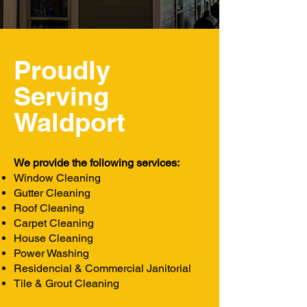
Proudly
Serving
Waldport
We provide the following services:
Window Cleaning
Gutter Cleaning
Roof Cleaning
Carpet Cleaning
House Cleaning
Power Washing
Residencial & Commercial Janitorial
Tile & Grout Cleaning