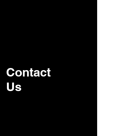
Contact
Us
For recurring commercial janitorial
service, please contact our office.