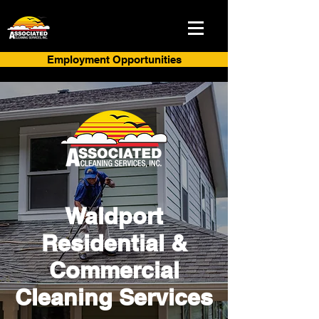
Employment Opportunities
Waldport
Residential &
Commercial
Cleaning Services