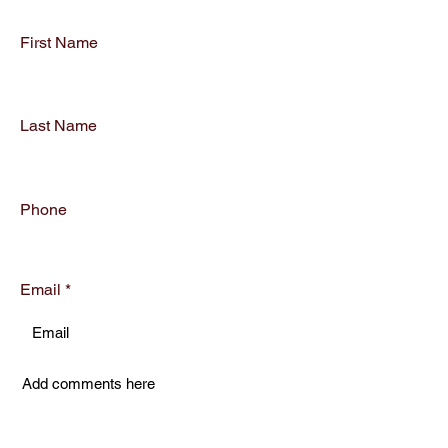
First Name
Last Name
Phone
Email