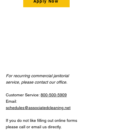
Apply Now
Contact
Us
For recurring commercial janitorial
service, please contact our office.
Customer Service:
800-500-5909
Email:
schedules@associatedcleaning.net
If you do not like filling out online forms
please call or email us directly.