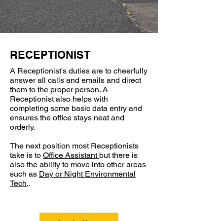
RECEPTIONIST
A Receptionist's duties are to cheerfully
answer all calls and emails and direct
them to the proper person. A
Receptionist also helps with
completing some basic data entry and
ensures the office stays neat and
orderly.
The next position most Receptionists
take is to
Office Assistant
but there is
also the ability to move into other areas
such as
Day or Night Environmental
Tech
,.