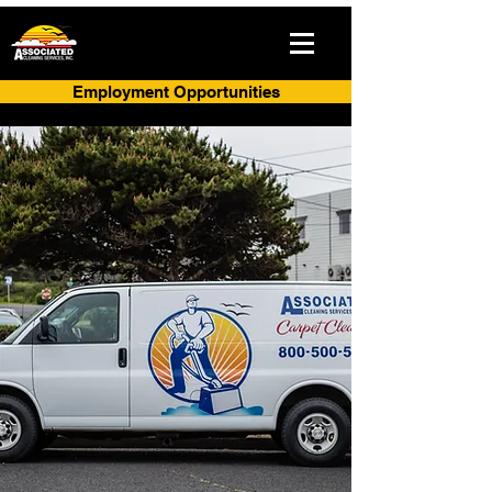
Employment Opportunities